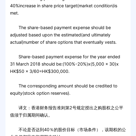
40%increase in share price target(market condition)is
met.
The share-based payment expense should be
adjusted based upon the estimated(and ultimately
actual)number of share options that eventually vests.
Share-based payment expense for the year ended
31 March 2018 should be:(100%-20%)x(5,000 x 30)x
HK$50 x 3/60=HK$300,000.
The corresponding amount should be credited to
equity(stock option reserves).
译文：香港财务报告准则第2号规定授出之购股权之公平
值须于归属期间确认。
不论是否达到40％的股价目标（市场条件），该期权的公