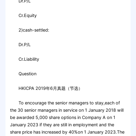
Dr.P/L
Cr.Equity
2)cash-settled:
Dr.P/L
Cr.Liability
Question
HKICPA 2019年6月真题（节选）
To encourage the senior managers to stay,each of
the 30 senior managers in service on 1 January 2018 will
be awarded 5,000 share options in Company A on 1
January 2023 if they are still in employment and the
share price has increased by 40%on 1 January 2023.The