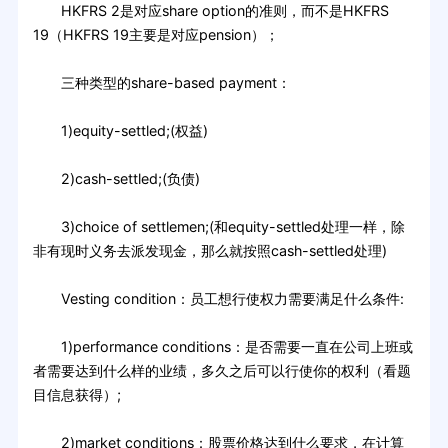
HKFRS 2是对应share option的准则，而不是HKFRS
19（HKFRS 19主要是对应pension）；
三种类型的share-based payment：
1)equity-settled;(权益)
2)cash-settled;(负债)
3)choice of settlemen;(和equity-settled处理一样，除
非有现时义务去派发现金，那么就按照cash-settled处理)
Vesting condition：员工想行使权力需要满足什么条件:
1)performance conditions：是否需要一直在公司上班或
者需要达到什么样的业绩，多久之后可以行使你的权利（看题
目信息获得）;
2)market conditions：股票价格达到什么要求，在计算