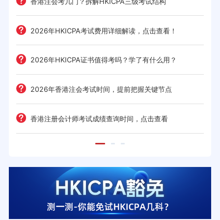
香港注会考几门？拆解HKICPA三级考试结构
2026年HKICPA考试费用详细解读，点击查看！
2026年HKICPA证书值得考吗？学了有什么用？
2026年香港注会考试时间，提前把握关键节点
香港注册会计师考试成绩查询时间，点击查看