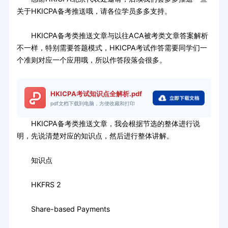
关于HKICPA备考推送哦，请各位学员多多支持。
HKICPA备考类推送文章与以往ACA被考类文章答案解析
不一样，特别需要答题模式，HKICPA考试作答需要同学们一
个准则对应一个应用哦，所以作答段落会很多。
HKICPA考试知识点全解析.pdf
pdf文档下载到电脑，方便收藏和打印
HKICPA备考类推送文章，我会根据节选的整体进行说
明，先说清楚对应的知识点，然后进行整体讲解。
知识点
HKFRS 2
Share-based Payments