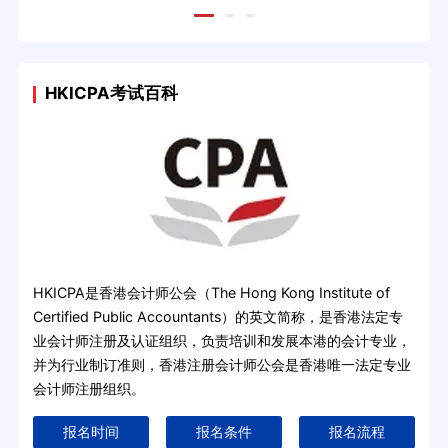
HKICPA考试百科
HKICPA是香港会计师公会（The Hong Kong Institute of
Certified Public Accountants）的英文简称，是香港法定专
业会计师注册及认证组织，负责培训和发展本港的会计专业，
并为行业制订准则，香港注册会计师公会是香港唯一法定专业
会计师注册组织。
报名时间
报名条件
报名流程