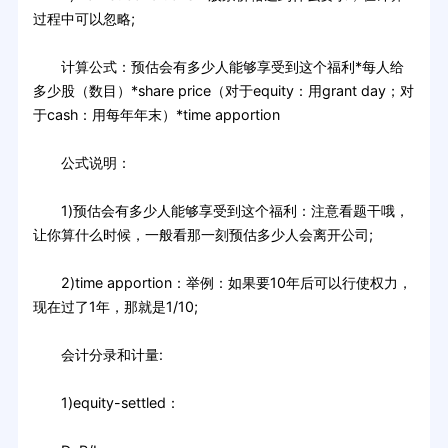
过程中可以忽略;
计算公式：预估会有多少人能够享受到这个福利*每人给
多少股（数目）*share price（对于equity：用grant day；对
于cash：用每年年末）*time apportion
公式说明：
1)预估会有多少人能够享受到这个福利：注意看题干哦，
让你算什么时候，一般看那一刻预估多少人会离开公司;
2)time apportion：举例：如果要10年后可以行使权力，
现在过了1年，那就是1/10;
会计分录和计量:
1)equity-settled：