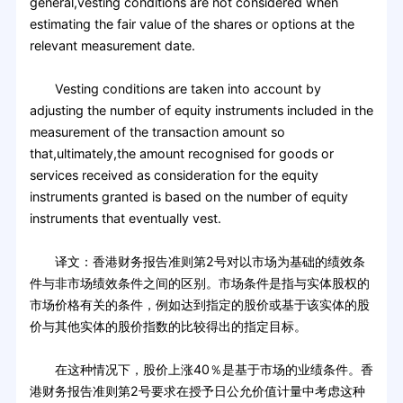
general,vesting conditions are not considered when
estimating the fair value of the shares or options at the
relevant measurement date.
Vesting conditions are taken into account by
adjusting the number of equity instruments included in the
measurement of the transaction amount so
that,ultimately,the amount recognised for goods or
services received as consideration for the equity
instruments granted is based on the number of equity
instruments that eventually vest.
译文：香港财务报告准则第2号对以市场为基础的绩效条
件与非市场绩效条件之间的区别。市场条件是指与实体股权的
市场价格有关的条件，例如达到指定的股价或基于该实体的股
价与其他实体的股价指数的比较得出的指定目标。
在这种情况下，股价上涨40％是基于市场的业绩条件。香
港财务报告准则第2号要求在授予日公允价值计量中考虑这种