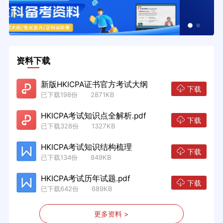
资料下载
新版HKICPA证书官方考试大纲
下载
已下载198份 2871KB
HKICPA考试知识点全解析.pdf
下载
已下载328份 1327KB
HKICPA考试知识结构梳理
下载
已下载134份 849KB
HKICPA考试历年试题.pdf
下载
已下载642份 689KB
更多资料 >