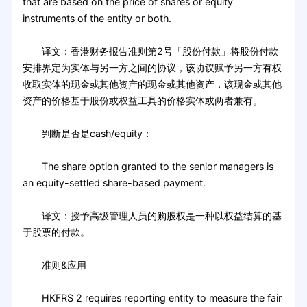
that are based on the price of shares or equity
instruments of the entity or both.
译文：香港财务报告准则第2号「股份付款」将股份付款
安排界定为实体与另一方之间的协议，该协议赋予另一方有权
收取实体的现金或其他资产的现金或其他资产，该现金或其他
资产的价格基于股份或权益工具的价格实体或两者兼有。
判断是否是cash/equity：
The share option granted to the senior managers is
an equity-settled share-based payment.
译文：授予高级管理人员的购股权是一种以权益结算的基
于股票的付款。
准则&应用
HKFRS 2 requires reporting entity to measure the fair