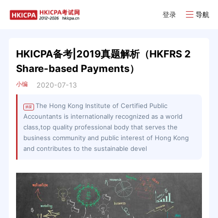
登录
导航
HKICPA备考|2019真题解析（HKFRS 2
Share-based Payments）
小编
2020-07-13
The Hong Kong Institute of Certified Public
摘要
Accountants is internationally recognized as a world
class,top quality professional body that serves the
business community and public interest of Hong Kong
and contributes to the sustainable devel