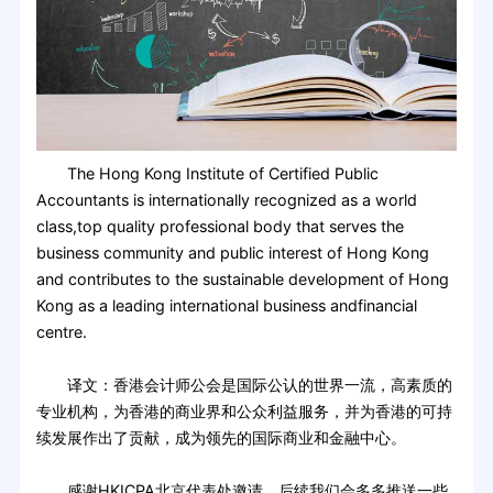
The Hong Kong Institute of Certified Public
Accountants is internationally recognized as a world
class,top quality professional body that serves the
business community and public interest of Hong Kong
and contributes to the sustainable development of Hong
Kong as a leading international business and­financial
centre.
译文：香港会计师公会是国际公认的世界一流，高素质的
专业机构，为香港的商业界和公众利益服务，并为香港的可持
续发展作出了贡献，成为领先的国际商业和金融中心。
感谢HKICPA北京代表处邀请，后续我们会多多推送一些