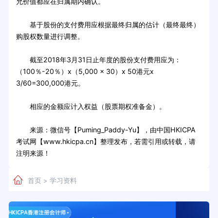
允价值都应在归属期内确认。
基于股份的支付费用应根据最终归属的估计（最终最终）
购股权数量进行调整。
截至2018年3月31日止年度的股份支付费用应为：
（100％-20％）x（5,000 x 30）x 50港元x
3/60=300,000港元。
相应的金额应计入权益（股票期权准备金）。
来源：微信号【Puming_Paddy-Yu】，由中国HKICPA
考试网【www.hkicpa.cn】整理发布，若需引用或转载，请
注明来源！
首页
学习资料
>