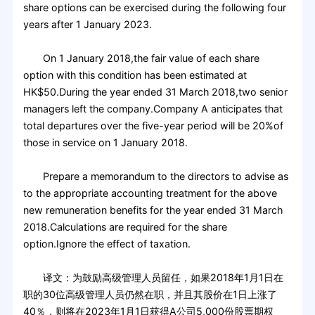
share options can be exercised during the following four
years after 1 January 2023.
On 1 January 2018,the fair value of each share
option with this condition has been estimated at
HK$50.During the year ended 31 March 2018,two senior
managers left the company.Company A anticipates that
total departures over the five-year period will be 20%of
those in service on 1 January 2018.
Prepare a memorandum to the directors to advise as
to the appropriate accounting treatment for the above
new remuneration benefits for the year ended 31 March
2018.Calculations are required for the share
option.Ignore the effect of taxation.
译文：为鼓励高级管理人员留任，如果2018年1月1日在
职的30位高级管理人员仍然在职，并且其股价在1日上涨了
40％，则将在2023年1月1日获得A公司5,000份股票期权