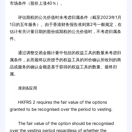
市场条件（股价上涨40％）。
评估期权的公允价值时未考虑归属条件（截至2023年1月
1日的五年服务）。由于香港财务报告准则第2号一般规定，在
估计有关计量日期的股份或期权的公允价值时，不考虑归属条
件。
通过调整交易金额计量中包括的权益工具的数量来考虑归
属条件，从而最终以所授予的权益工具的对价确认所收到的商
品或服务的确认金额是基于获得的权益工具的数量。最终归
属。
准则&应用
HKFRS 2 requires the fair value of the options
granted to be recognised over the period to vesting.
The fair value of the option should be recognised
over the vesting period regardless of whether the