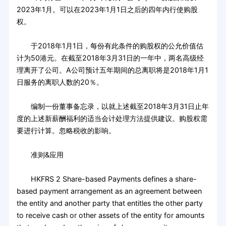
2023年1月。可以在2023年1月1日之后的四年内行使购股
权。
于2018年1月1日，每份有此条件的购股权的公允价值估
计为50港元。在截至2018年3月31日的一年中，两名高级经
理离开了公司。A公司预计五年期间的总离职将是2018年1月1
日服务的离职人数的20％。
编制一份董事备忘录，以就上述截至2018年3月31日止年
度的上述新薪酬福利的适当会计处理方法提供建议。购股权需
要进行计算。忽略税收的影响。
准则&应用
HKFRS 2 Share-based Payments defines a share-
based payment arrangement as an agreement between
the entity and another party that entitles the other party
to receive cash or other assets of the entity for amounts