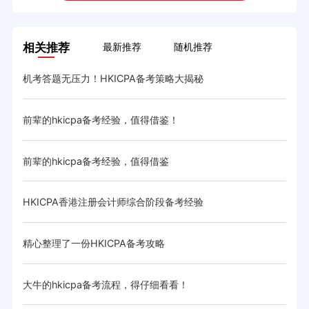
相关推荐
最新推荐
随机推荐
机考答题无压力！HKICPA备考策略大揭秘
HK
前辈的hkicpa备考经验，值得借鉴！
分享
前辈的hkicpa备考经验，值得借鉴
大神
HKICPA香港注册会计师综合阶段备考经验
hk
精心整理了一份HKICPA备考攻略
大牛
大牛的hkicpa备考流程，得仔细看看！
分享