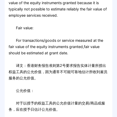
value of the equity instruments granted because it is
typically not possible to estimate reliably the fair value of
employee services received.
Fair value:
For transactions/goods or service measured at the
fair value of the equity instruments granted,fair value
should be estimated at grant date.
译文：香港财务报告准则第2号要求报告实体计量所授出
权益工具的公允价值，因为通常不可能可靠地估计所收到雇员
服务的公允价值。
公允价值：
对于以授予的权益工具的公允价值计量的交易/商品或服
务，应在授予日估计公允价值。