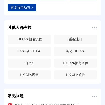
更多报考动态 >
其他人都在搜
HKICPA报名流程
重要通知
CPA与HKICPA
备考HKICPA
干货
HKICPA报考条件
HKICPA网盘
HKICPA前景
常见问题