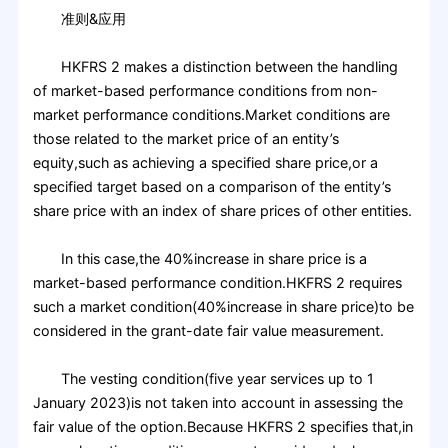
准则&应用
HKFRS 2 makes a distinction between the handling
of market-based performance conditions from non-
market performance conditions.Market conditions are
those related to the market price of an entity’s
equity,such as achieving a specified share price,or a
specified target based on a comparison of the entity’s
share price with an index of share prices of other entities.
In this case,the 40%increase in share price is a
market-based performance condition.HKFRS 2 requires
such a market condition(40%increase in share price)to be
considered in the grant-date fair value measurement.
The vesting condition(five year services up to 1
January 2023)is not taken into account in assessing the
fair value of the option.Because HKFRS 2 specifies that,in